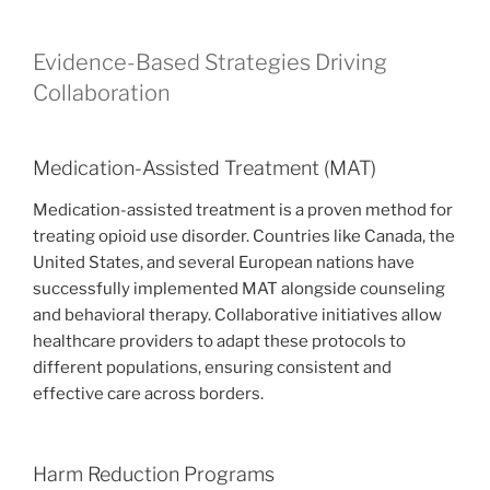
Evidence-Based Strategies Driving
Collaboration
Medication-Assisted Treatment (MAT)
Medication-assisted treatment is a proven method for
treating opioid use disorder. Countries like Canada, the
United States, and several European nations have
successfully implemented MAT alongside counseling
and behavioral therapy. Collaborative initiatives allow
healthcare providers to adapt these protocols to
different populations, ensuring consistent and
effective care across borders.
Harm Reduction Programs