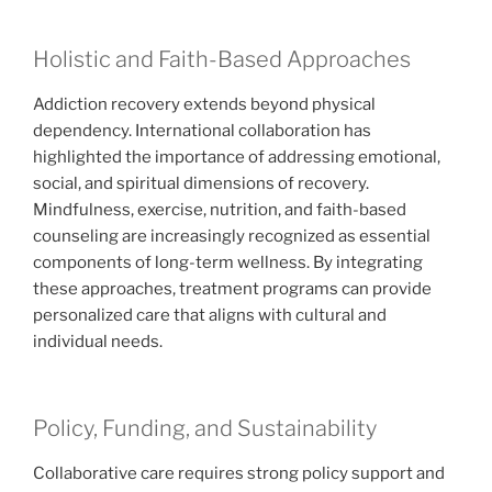
Holistic and Faith-Based Approaches
Addiction recovery extends beyond physical
dependency. International collaboration has
highlighted the importance of addressing emotional,
social, and spiritual dimensions of recovery.
Mindfulness, exercise, nutrition, and faith-based
counseling are increasingly recognized as essential
components of long-term wellness. By integrating
these approaches, treatment programs can provide
personalized care that aligns with cultural and
individual needs.
Policy, Funding, and Sustainability
Collaborative care requires strong policy support and