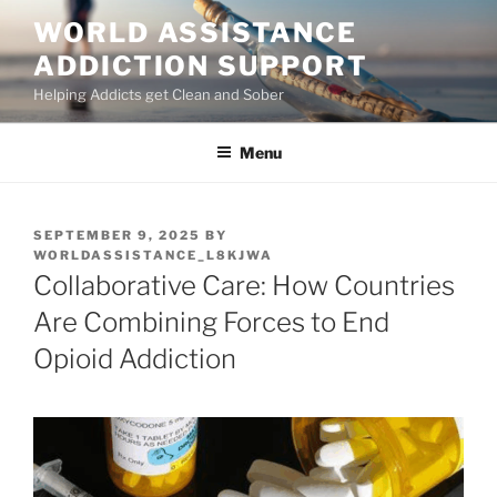
Skip
WORLD ASSISTANCE
to
ADDICTION SUPPORT
content
Helping Addicts get Clean and Sober
Menu
POSTED
SEPTEMBER 9, 2025
BY
ON
WORLDASSISTANCE_L8KJWA
Collaborative Care: How Countries
Are Combining Forces to End
Opioid Addiction