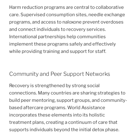
Harm reduction programs are central to collaborative
care. Supervised consumption sites, needle exchange
programs, and access to naloxone prevent overdoses
and connect individuals to recovery services.
International partnerships help communities
implement these programs safely and effectively
while providing training and support for staff.
Community and Peer Support Networks
Recovery is strengthened by strong social
connections. Many countries are sharing strategies to
build peer mentoring, support groups, and community-
based aftercare programs. World Assistance
incorporates these elements into its holistic
treatment plans, creating a continuum of care that
supports individuals beyond the initial detox phase.