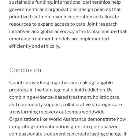
sustainable funding. International partnerships help
governments and organizations design policies that
prioritize treatment over incarceration and allocate
resources to expand access to care. Joint research
initiatives and global advocacy efforts also ensure that
emerging treatment models are implemented
efficiently and ethically.
Conclusion
Countries working together are making tangible
progress in the fight against opioid addiction. By
combining evidence-based treatment, holistic care,
and community support, collaborative strategies are
transforming recovery outcomes worldwide.
Organizations like World Assistance demonstrate how
integrating international insights into personalized,
compassionate treatment can create lasting change. If