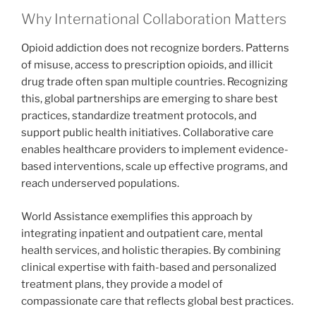
Why International Collaboration Matters
Opioid addiction does not recognize borders. Patterns
of misuse, access to prescription opioids, and illicit
drug trade often span multiple countries. Recognizing
this, global partnerships are emerging to share best
practices, standardize treatment protocols, and
support public health initiatives. Collaborative care
enables healthcare providers to implement evidence-
based interventions, scale up effective programs, and
reach underserved populations.
World Assistance exemplifies this approach by
integrating inpatient and outpatient care, mental
health services, and holistic therapies. By combining
clinical expertise with faith-based and personalized
treatment plans, they provide a model of
compassionate care that reflects global best practices.