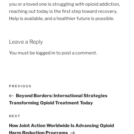
you or a loved one is struggling with opioid addiction,
reaching out today is the first step toward recovery.
Help is available, and a healthier future is possible.
Leave a Reply
You must be
logged in
to post a comment.
Post
Previous
PREVIOUS
navigation
Post
Beyond Borders: International Strategies
Transforming Opioid Treatment Today
Next
NEXT
Post
How Joint Action Worldwide Is Advancing Opioid
Harm Reduction Programs