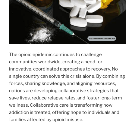
The opioid epidemic continues to challenge
communities worldwide, creating a need for
innovative, coordinated approaches to recovery. No
single country can solve this crisis alone. By combining
forces, sharing knowledge, and aligning resources,
nations are developing collaborative strategies that
save lives, reduce relapse rates, and foster long-term
wellness. Collaborative care is transforming how
addiction is treated, offering hope to individuals and
families affected by opioid misuse.