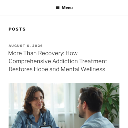
Menu
POSTS
POSTED
AUGUST 6, 2026
ON
More Than Recovery: How
Comprehensive Addiction Treatment
Restores Hope and Mental Wellness