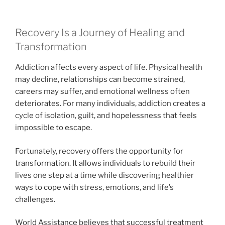
Recovery Is a Journey of Healing and
Transformation
Addiction affects every aspect of life. Physical health
may decline, relationships can become strained,
careers may suffer, and emotional wellness often
deteriorates. For many individuals, addiction creates a
cycle of isolation, guilt, and hopelessness that feels
impossible to escape.
Fortunately, recovery offers the opportunity for
transformation. It allows individuals to rebuild their
lives one step at a time while discovering healthier
ways to cope with stress, emotions, and life’s
challenges.
World Assistance believes that successful treatment