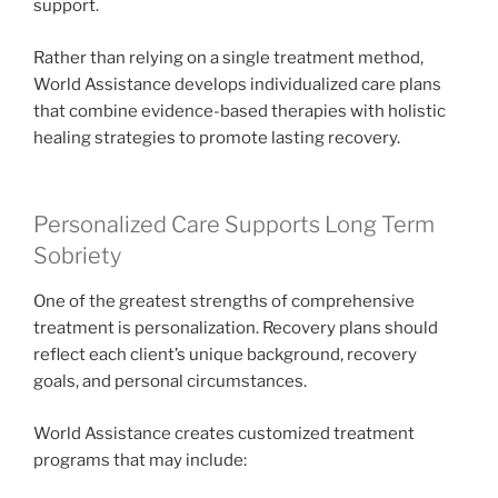
support.
Rather than relying on a single treatment method,
World Assistance develops individualized care plans
that combine evidence-based therapies with holistic
healing strategies to promote lasting recovery.
Personalized Care Supports Long Term
Sobriety
One of the greatest strengths of comprehensive
treatment is personalization. Recovery plans should
reflect each client’s unique background, recovery
goals, and personal circumstances.
World Assistance creates customized treatment
programs that may include: