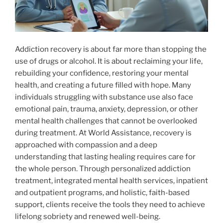
Addiction recovery is about far more than stopping the
use of drugs or alcohol. It is about reclaiming your life,
rebuilding your confidence, restoring your mental
health, and creating a future filled with hope. Many
individuals struggling with substance use also face
emotional pain, trauma, anxiety, depression, or other
mental health challenges that cannot be overlooked
during treatment. At World Assistance, recovery is
approached with compassion and a deep
understanding that lasting healing requires care for
the whole person. Through personalized addiction
treatment, integrated mental health services, inpatient
and outpatient programs, and holistic, faith-based
support, clients receive the tools they need to achieve
lifelong sobriety and renewed well-being.