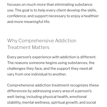
focuses on much more than eliminating substance
use. The goal is to help every client develop the skills,
confidence, and support necessary to enjoy a healthier
and more meaningful life.
Why Comprehensive Addiction
Treatment Matters
Every person’s experience with addiction is different.
The reasons someone begins using substances, the
challenges they face, and the support they need all
vary from one individual to another.
Comprehensive addiction treatment recognizes these
differences by addressing every area of a person’s
well-being, including physical health, emotional
stability, mental wellness, spiritual growth, and social