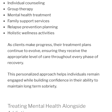
Individual counseling
Group therapy
Mental health treatment
Family support services
Relapse prevention planning
Holistic wellness activities
As clients make progress, their treatment plans
continue to evolve, ensuring they receive the
appropriate level of care throughout every phase of
recovery.
This personalized approach helps individuals remain
engaged while building confidence in their ability to
maintain long term sobriety.
Treating Mental Health Alongside