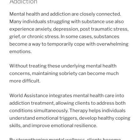
Addiction
Mental health and addiction are closely connected.
Many individuals struggling with substance use also
experience anxiety, depression, post traumatic stress,
grief, or chronic stress. In some cases, substances
become a way to temporarily cope with overwhelming
emotions.
Without treating these underlying mental health
concerns, maintaining sobriety can become much
more difficult.
World Assistance integrates mental health care into
addiction treatment, allowing clients to address both
conditions simultaneously. Therapy helps individuals
understand emotional triggers, develop healthy coping
skills, and improve emotional resilience.