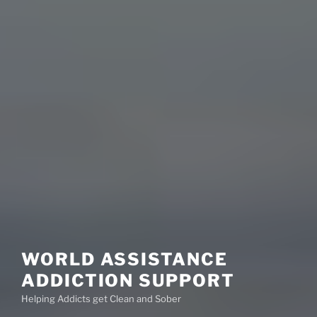
WORLD ASSISTANCE
ADDICTION SUPPORT
Helping Addicts get Clean and Sober