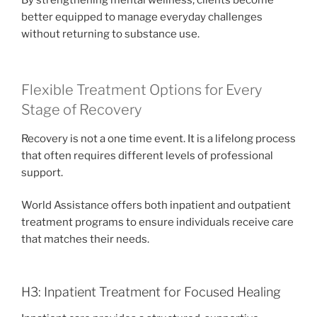
By strengthening mental wellness, clients become
better equipped to manage everyday challenges
without returning to substance use.
Flexible Treatment Options for Every
Stage of Recovery
Recovery is not a one time event. It is a lifelong process
that often requires different levels of professional
support.
World Assistance offers both inpatient and outpatient
treatment programs to ensure individuals receive care
that matches their needs.
H3: Inpatient Treatment for Focused Healing