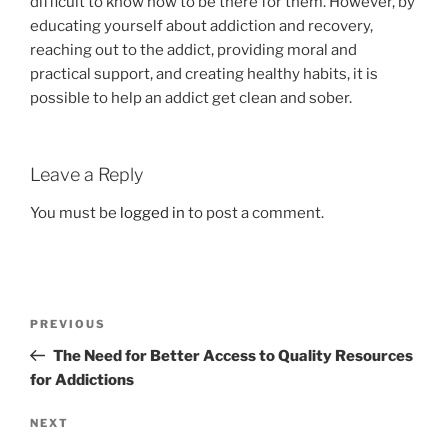
difficult to know how to be there for them. However, by
educating yourself about addiction and recovery,
reaching out to the addict, providing moral and
practical support, and creating healthy habits, it is
possible to help an addict get clean and sober.
Leave a Reply
You must be
logged in
to post a comment.
Post
Previous
PREVIOUS
navigation
Post
The Need for Better Access to Quality Resources
for Addictions
Next
NEXT