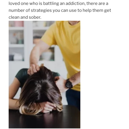
loved one who is battling an addiction, there are a
number of strategies you can use to help them get
clean and sober.