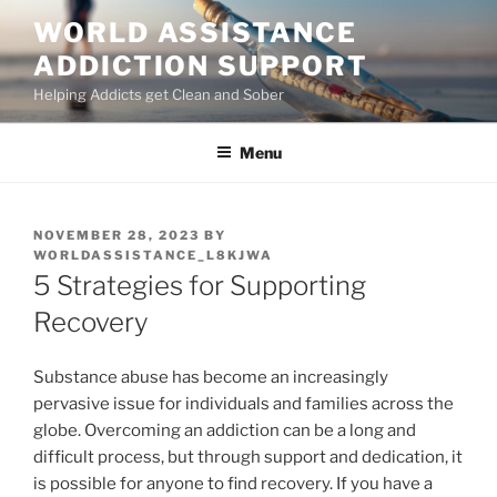
Skip
WORLD ASSISTANCE
to
ADDICTION SUPPORT
content
Helping Addicts get Clean and Sober
Menu
POSTED
NOVEMBER 28, 2023
BY
ON
WORLDASSISTANCE_L8KJWA
5 Strategies for Supporting
Recovery
Substance abuse has become an increasingly
pervasive issue for individuals and families across the
globe. Overcoming an addiction can be a long and
difficult process, but through support and dedication, it
is possible for anyone to find recovery. If you have a