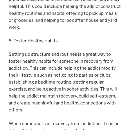
helpful. This could include helping the addict construct
healthy routines and habits, offering to pick up meals
or groceries, and helping to look after house and yard
work.
5. Foster Healthy Habits
Setting up structure and routines is a great way to
foster healthy habits for someone in recovery from
addiction. This can include helping the addict modify
their lifestyle such as not going to parties or clubs,
establishing a bedtime routine, getting regular
exercise, and being active in sober activities. This will
help the addict maintain recovery, build self-esteem,
and create meaningful and healthy connections with
others.
When someone is in recovery from addiction, it can be