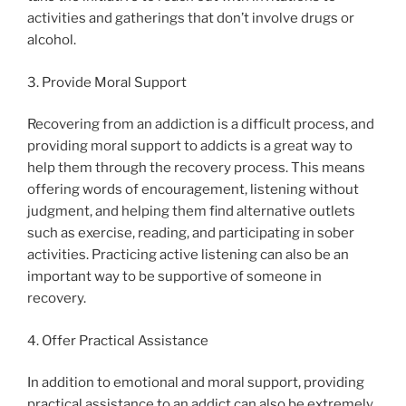
activities and gatherings that don’t involve drugs or
alcohol.
3. Provide Moral Support
Recovering from an addiction is a difficult process, and
providing moral support to addicts is a great way to
help them through the recovery process. This means
offering words of encouragement, listening without
judgment, and helping them find alternative outlets
such as exercise, reading, and participating in sober
activities. Practicing active listening can also be an
important way to be supportive of someone in
recovery.
4. Offer Practical Assistance
In addition to emotional and moral support, providing
practical assistance to an addict can also be extremely