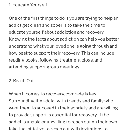
1. Educate Yourself
One of the first things to do if you are trying to help an
addict get clean and sober is to take the time to
educate yourself about addiction and recovery.
Knowing the facts about addiction can help you better
understand what your loved one is going through and
how best to support their recovery. This can include
reading books, following treatment blogs, and
attending support group meetings.
2. Reach Out
When it comes to recovery, comrade is key.
Surrounding the addict with friends and family who
want them to succeed in their sobriety and are willing
to provide support is essential for recovery. If the
addict is unable or unwilling to reach out on their own,
take the initiative to reach out with invitations to