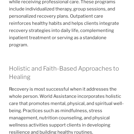
while receiving professional care. These programs
include individualized therapy, group sessions, and
personalized recovery plans. Outpatient care
reinforces healthy habits and helps clients integrate
recovery strategies into daily life, complementing
inpatient treatment or serving as a standalone
program.
Holistic and Faith-Based Approaches to
Healing
Recovery is most successful when it addresses the
whole person. World Assistance incorporates holistic
care that promotes mental, physical, and spiritual well-
being. Practices such as mindfulness, stress
management, nutrition counseling, and physical
wellness activities support clients in developing
resilience and building healthy routines.