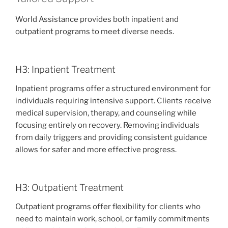
World Assistance provides both inpatient and
outpatient programs to meet diverse needs.
H3: Inpatient Treatment
Inpatient programs offer a structured environment for
individuals requiring intensive support. Clients receive
medical supervision, therapy, and counseling while
focusing entirely on recovery. Removing individuals
from daily triggers and providing consistent guidance
allows for safer and more effective progress.
H3: Outpatient Treatment
Outpatient programs offer flexibility for clients who
need to maintain work, school, or family commitments