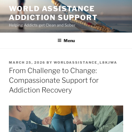
Skip
WORLD ASSISTANCE
to
ADDICTION SUPPORT
content
Helping Addicts get Clean and Sober
Menu
POSTED
MARCH 25, 2026
BY
WORLDASSISTANCE_L8KJWA
ON
From Challenge to Change:
Compassionate Support for
Addiction Recovery