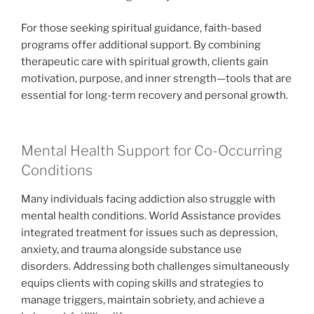
For those seeking spiritual guidance, faith-based
programs offer additional support. By combining
therapeutic care with spiritual growth, clients gain
motivation, purpose, and inner strength—tools that are
essential for long-term recovery and personal growth.
Mental Health Support for Co-Occurring
Conditions
Many individuals facing addiction also struggle with
mental health conditions. World Assistance provides
integrated treatment for issues such as depression,
anxiety, and trauma alongside substance use
disorders. Addressing both challenges simultaneously
equips clients with coping skills and strategies to
manage triggers, maintain sobriety, and achieve a