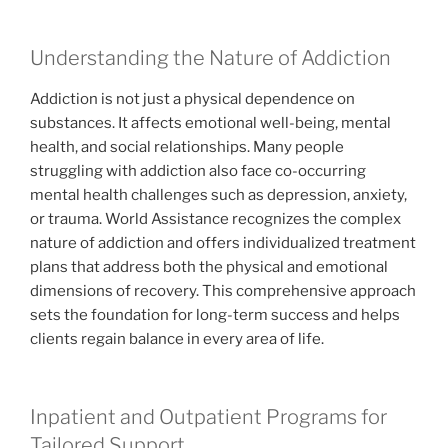
Understanding the Nature of Addiction
Addiction is not just a physical dependence on
substances. It affects emotional well-being, mental
health, and social relationships. Many people
struggling with addiction also face co-occurring
mental health challenges such as depression, anxiety,
or trauma. World Assistance recognizes the complex
nature of addiction and offers individualized treatment
plans that address both the physical and emotional
dimensions of recovery. This comprehensive approach
sets the foundation for long-term success and helps
clients regain balance in every area of life.
Inpatient and Outpatient Programs for
Tailored Support