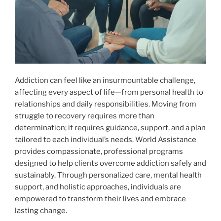
Addiction can feel like an insurmountable challenge,
affecting every aspect of life—from personal health to
relationships and daily responsibilities. Moving from
struggle to recovery requires more than
determination; it requires guidance, support, and a plan
tailored to each individual’s needs. World Assistance
provides compassionate, professional programs
designed to help clients overcome addiction safely and
sustainably. Through personalized care, mental health
support, and holistic approaches, individuals are
empowered to transform their lives and embrace
lasting change.