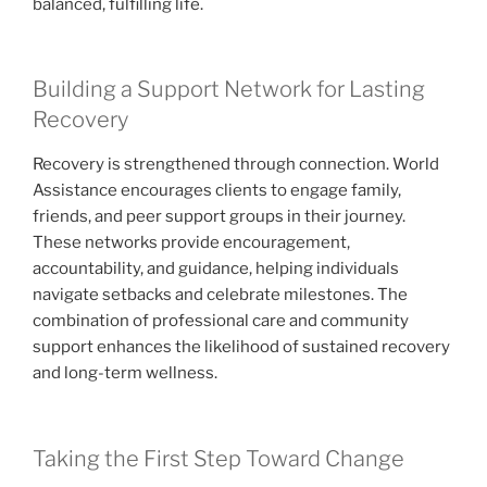
balanced, fulfilling life.
Building a Support Network for Lasting
Recovery
Recovery is strengthened through connection. World
Assistance encourages clients to engage family,
friends, and peer support groups in their journey.
These networks provide encouragement,
accountability, and guidance, helping individuals
navigate setbacks and celebrate milestones. The
combination of professional care and community
support enhances the likelihood of sustained recovery
and long-term wellness.
Taking the First Step Toward Change