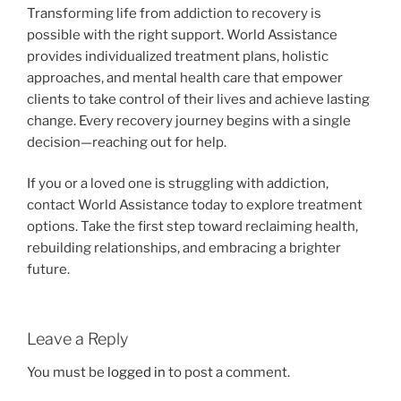
Transforming life from addiction to recovery is
possible with the right support. World Assistance
provides individualized treatment plans, holistic
approaches, and mental health care that empower
clients to take control of their lives and achieve lasting
change. Every recovery journey begins with a single
decision—reaching out for help.
If you or a loved one is struggling with addiction,
contact World Assistance today to explore treatment
options. Take the first step toward reclaiming health,
rebuilding relationships, and embracing a brighter
future.
Leave a Reply
You must be
logged in
to post a comment.