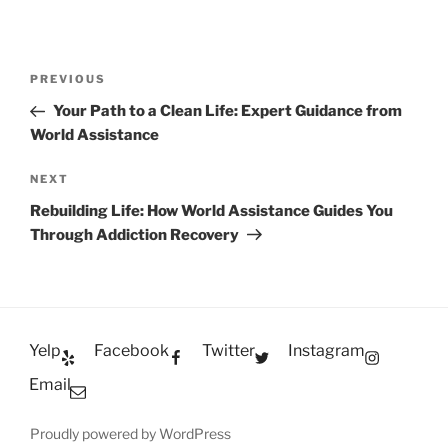
Post
Previous
PREVIOUS
navigation
Post
Your Path to a Clean Life: Expert Guidance from
World Assistance
Next
NEXT
Post
Rebuilding Life: How World Assistance Guides You
Through Addiction Recovery
Yelp
Facebook
Twitter
Instagram
Email
Proudly powered by WordPress