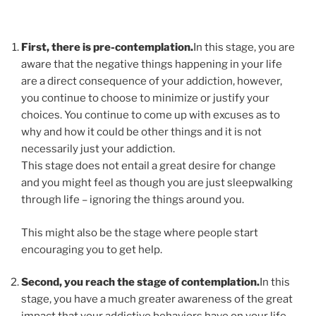
First, there is pre-contemplation.
In this stage, you are
aware that the negative things happening in your life
are a direct consequence of your addiction, however,
you continue to choose to minimize or justify your
choices. You continue to come up with excuses as to
why and how it could be other things and it is not
necessarily just your addiction.
This stage does not entail a great desire for change
and you might feel as though you are just sleepwalking
through life – ignoring the things around you.
This might also be the stage where people start
encouraging you to get help.
Second, you reach the stage of contemplation.
In this
stage, you have a much greater awareness of the great