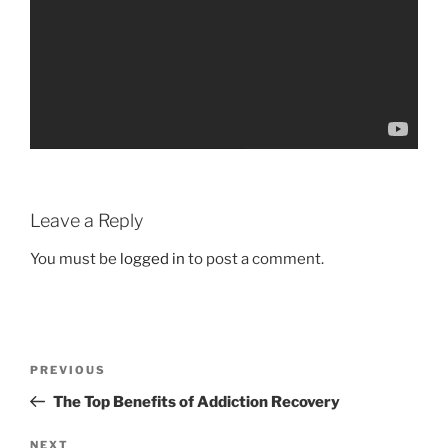
Leave a Reply
You must be
logged in
to post a comment.
Post
Previous
PREVIOUS
navigation
Post
The Top Benefits of Addiction Recovery
Next
NEXT