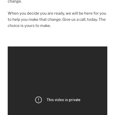
change.
When you decide you are ready, we will be here for you
to help you make that change. Give us a call, today. The
choice is yours to make.