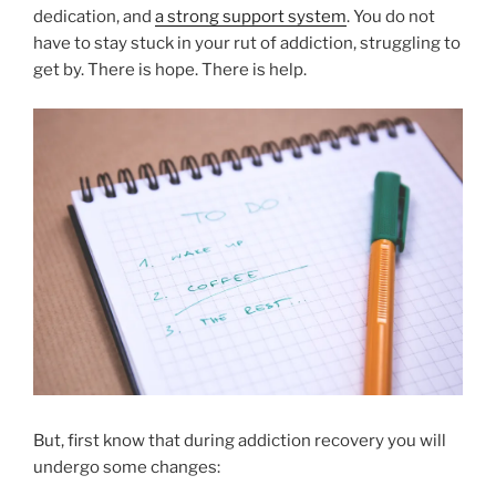
dedication, and
a strong support system
. You do not
have to stay stuck in your rut of addiction, struggling to
get by. There is hope. There is help.
But, first know that during addiction recovery you will
undergo some changes: