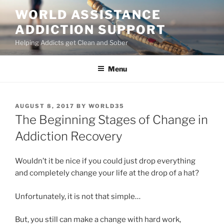
Skip
WORLD ASSISTANCE
to
ADDICTION SUPPORT
content
Helping Addicts get Clean and Sober
Menu
POSTED
AUGUST 8, 2017
BY
WORLD35
ON
The Beginning Stages of Change in
Addiction Recovery
Wouldn’t it be nice if you could just drop everything
and completely change your life at the drop of a hat?
Unfortunately, it is not that simple…
But, you still can make a change with hard work,