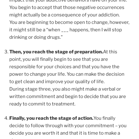
impact that your addictive behaviors have on your life.
You begin to accept that those negative occurrences
might actually be a consequence of your addiction.
You are beginning to become open to change, however,
it might still be a “when ___ happens, then I will stop
drinking or doing drugs.”
Then, you reach the stage of preparation.
At this
point, you will finally begin to see that you are
responsible for your choices and that you have the
power to change your life. You can make the decision
to get clean and improve your quality of life.
During stage three, you also might make a verbal or
written commitment and begin to decide that you are
ready to commit to treatment.
Finally, you reach the stage of action.
You finally
decide to follow through with your commitment – you
decide you are worth it and that it is time to make a