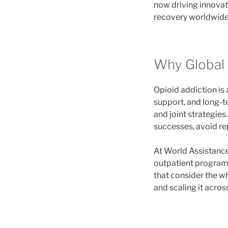
now driving innovat
recovery worldwide
Why Global 
Opioid addiction is
support, and long-te
and joint strategie
successes, avoid re
At World Assistance
outpatient programs,
that consider the w
and scaling it acros