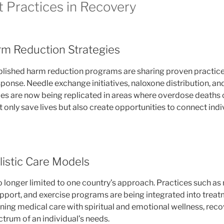
t Practices in Recovery
m Reduction Strategies
blished harm reduction programs are sharing proven practices 
sponse. Needle exchange initiatives, naloxone distribution, a
s are now being replicated in areas where overdose deaths c
 only save lives but also create opportunities to connect indi
listic Care Models
no longer limited to one country’s approach. Practices such a
support, and exercise programs are being integrated into trea
ning medical care with spiritual and emotional wellness, re
ctrum of an individual’s needs.