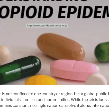
is not confined to one country or region. It is a global publi
f individuals, families, and communities. While the crisis looks
emains constant: no single nation can solve it alone. Internatio