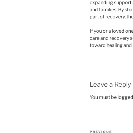
expanding support s
and families. By sha
part of recovery, t
If you or a loved on
care and recovery se
toward healing and a
Leave a Reply
You must be
logged
Post
Previous
PREVIOUS