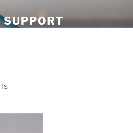
N SUPPORT
 Is