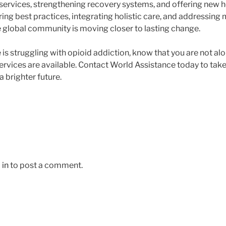
ervices, strengthening recovery systems, and offering new h
ring best practices, integrating holistic care, and addressing 
he global community is moving closer to lasting change.
e is struggling with opioid addiction, know that you are not 
rvices are available. Contact World Assistance today to take 
 brighter future.
 in
to post a comment.