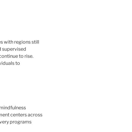
with regions still
nd supervised
ontinue to rise.
viduals to
s mindfulness
tment centers across
covery programs