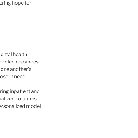
ering hope for
ental health
 pooled resources,
 one another’s
ose in need.
ring inpatient and
ualized solutions
personalized model