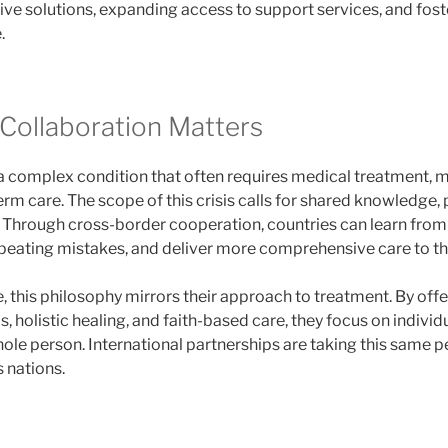
ive solutions, expanding access to support services, and fost
.
Collaboration Matters
 a complex condition that often requires medical treatment, m
rm care. The scope of this crisis calls for shared knowledge,
s. Through cross-border cooperation, countries can learn from
peating mistakes, and deliver more comprehensive care to th
, this philosophy mirrors their approach to treatment. By offe
 holistic healing, and faith-based care, they focus on individ
hole person. International partnerships are taking this same 
s nations.