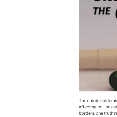
The opioid epidemic 
affecting millions o
borders, one truth r