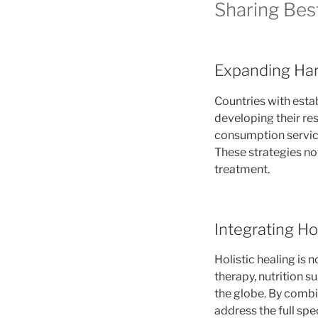
Sharing Bes
Expanding Har
Countries with esta
developing their re
consumption service
These strategies not
treatment.
Integrating Ho
Holistic healing is 
therapy, nutrition 
the globe. By combi
address the full spe