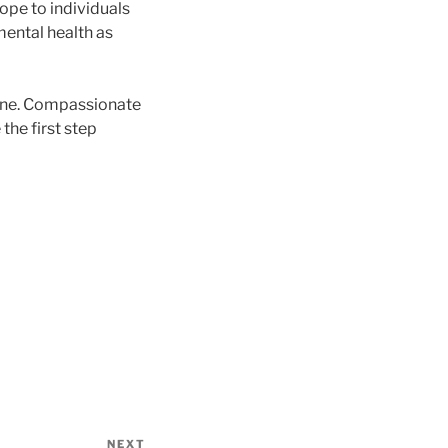
ope to individuals
mental health as
alone. Compassionate
the first step
NEXT
Next