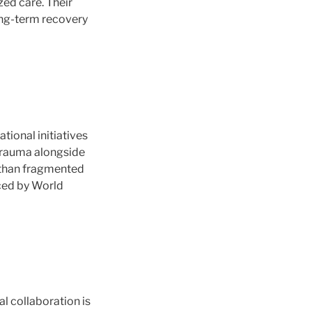
ed care. Their
ong-term recovery
tional initiatives
 trauma alongside
r than fragmented
ced by World
l collaboration is