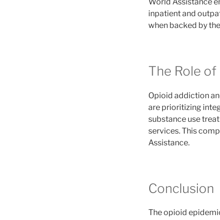
World Assistance em
inpatient and outpa
when backed by the 
The Role of
Opioid addiction and
are prioritizing in
substance use treat
services. This com
Assistance.
Conclusion
The opioid epidemic