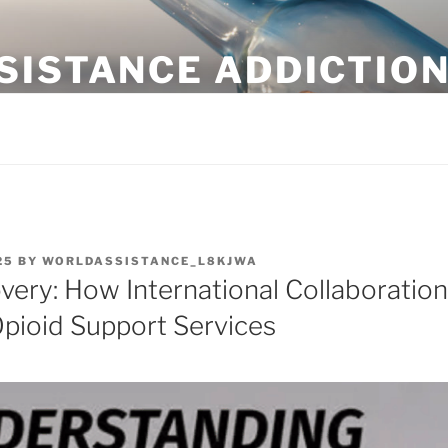
SISTANCE ADDICTIO
 Sober
25
BY
WORLDASSISTANCE_L8KJWA
ery: How International Collaboration
pioid Support Services