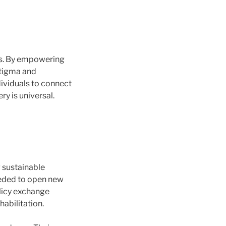
es. By empowering
stigma and
ividuals to connect
y is universal.
 sustainable
eeded to open new
olicy exchange
habilitation.