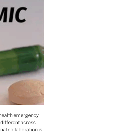
c health emergency
 different across
nal collaboration is