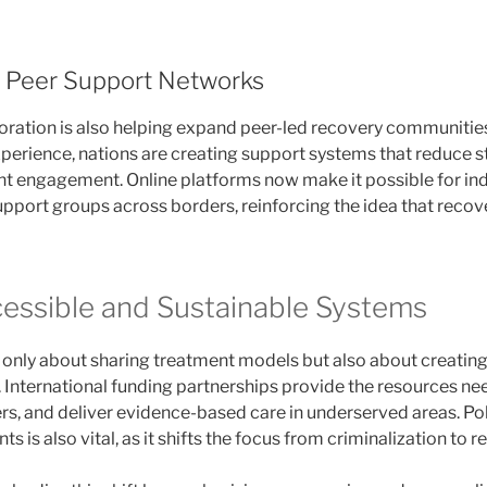
 Peer Support Networks
boration is also helping expand peer-led recovery communiti
xperience, nations are creating support systems that reduce 
 engagement. Online platforms now make it possible for ind
pport groups across borders, reinforcing the idea that recover
cessible and Sustainable Systems
t only about sharing treatment models but also about creating
 International funding partnerships provide the resources n
ders, and deliver evidence-based care in underserved areas. P
is also vital, as it shifts the focus from criminalization to re