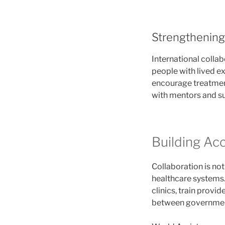
Strengthening
International colla
people with lived e
encourage treatment
with mentors and su
Building Ac
Collaboration is no
healthcare systems.
clinics, train provi
between governments 