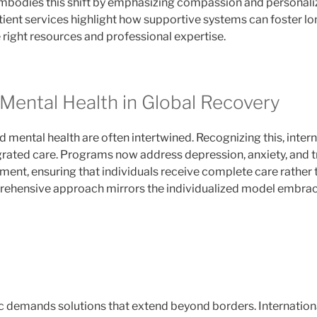
bodies this shift by emphasizing compassion and personaliz
tient services highlight how supportive systems can foster l
right resources and professional expertise.
 Mental Health in Global Recovery
 mental health are often intertwined. Recognizing this, interna
tegrated care. Programs now address depression, anxiety, and
ment, ensuring that individuals receive complete care rathe
prehensive approach mirrors the individualized model embra
 demands solutions that extend beyond borders. Internationa