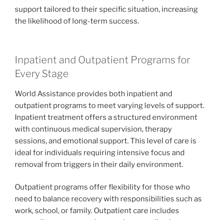
support tailored to their specific situation, increasing
the likelihood of long-term success.
Inpatient and Outpatient Programs for
Every Stage
World Assistance provides both inpatient and
outpatient programs to meet varying levels of support.
Inpatient treatment offers a structured environment
with continuous medical supervision, therapy
sessions, and emotional support. This level of care is
ideal for individuals requiring intensive focus and
removal from triggers in their daily environment.
Outpatient programs offer flexibility for those who
need to balance recovery with responsibilities such as
work, school, or family. Outpatient care includes