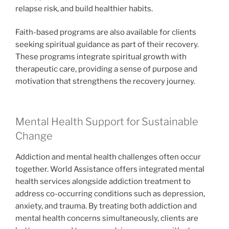
relapse risk, and build healthier habits.
Faith-based programs are also available for clients
seeking spiritual guidance as part of their recovery.
These programs integrate spiritual growth with
therapeutic care, providing a sense of purpose and
motivation that strengthens the recovery journey.
Mental Health Support for Sustainable
Change
Addiction and mental health challenges often occur
together. World Assistance offers integrated mental
health services alongside addiction treatment to
address co-occurring conditions such as depression,
anxiety, and trauma. By treating both addiction and
mental health concerns simultaneously, clients are