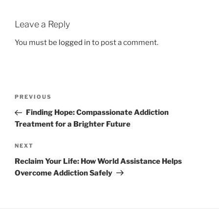
Leave a Reply
You must be
logged in
to post a comment.
Post
Previous
PREVIOUS
navigation
Post
Finding Hope: Compassionate Addiction
Treatment for a Brighter Future
Next
NEXT
Post
Reclaim Your Life: How World Assistance Helps
Overcome Addiction Safely