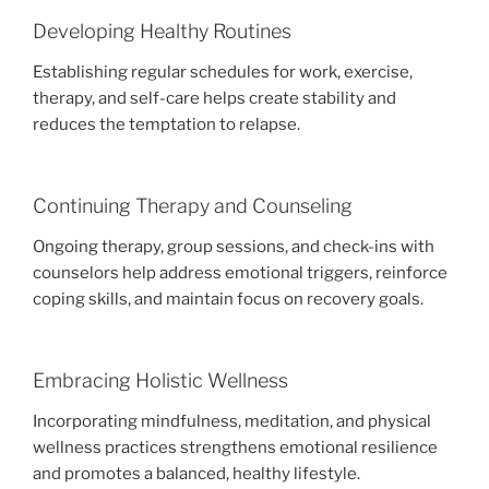
Developing Healthy Routines
Establishing regular schedules for work, exercise,
therapy, and self-care helps create stability and
reduces the temptation to relapse.
Continuing Therapy and Counseling
Ongoing therapy, group sessions, and check-ins with
counselors help address emotional triggers, reinforce
coping skills, and maintain focus on recovery goals.
Embracing Holistic Wellness
Incorporating mindfulness, meditation, and physical
wellness practices strengthens emotional resilience
and promotes a balanced, healthy lifestyle.