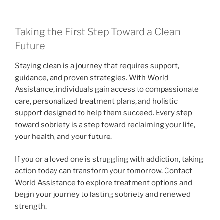
Taking the First Step Toward a Clean
Future
Staying clean is a journey that requires support,
guidance, and proven strategies. With World
Assistance, individuals gain access to compassionate
care, personalized treatment plans, and holistic
support designed to help them succeed. Every step
toward sobriety is a step toward reclaiming your life,
your health, and your future.
If you or a loved one is struggling with addiction, taking
action today can transform your tomorrow. Contact
World Assistance to explore treatment options and
begin your journey to lasting sobriety and renewed
strength.