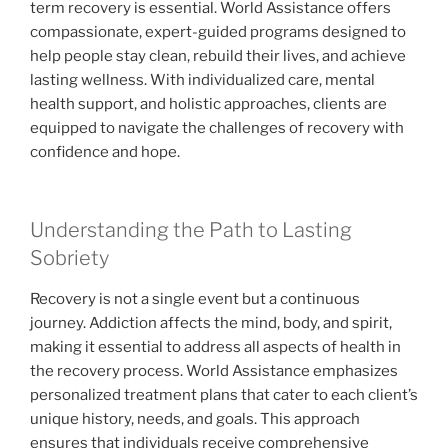
term recovery is essential. World Assistance offers
compassionate, expert-guided programs designed to
help people stay clean, rebuild their lives, and achieve
lasting wellness. With individualized care, mental
health support, and holistic approaches, clients are
equipped to navigate the challenges of recovery with
confidence and hope.
Understanding the Path to Lasting
Sobriety
Recovery is not a single event but a continuous
journey. Addiction affects the mind, body, and spirit,
making it essential to address all aspects of health in
the recovery process. World Assistance emphasizes
personalized treatment plans that cater to each client’s
unique history, needs, and goals. This approach
ensures that individuals receive comprehensive