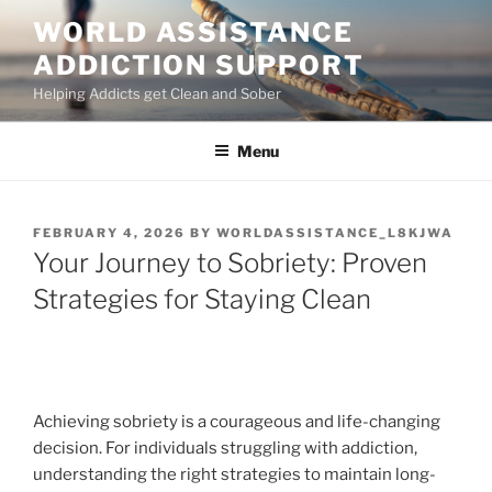
Skip
WORLD ASSISTANCE
to
ADDICTION SUPPORT
content
Helping Addicts get Clean and Sober
Menu
POSTED
FEBRUARY 4, 2026
BY
WORLDASSISTANCE_L8KJWA
ON
Your Journey to Sobriety: Proven
Strategies for Staying Clean
Achieving sobriety is a courageous and life-changing
decision. For individuals struggling with addiction,
understanding the right strategies to maintain long-