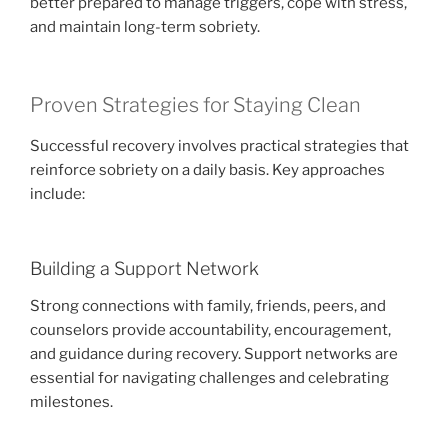
better prepared to manage triggers, cope with stress,
and maintain long-term sobriety.
Proven Strategies for Staying Clean
Successful recovery involves practical strategies that
reinforce sobriety on a daily basis. Key approaches
include:
Building a Support Network
Strong connections with family, friends, peers, and
counselors provide accountability, encouragement,
and guidance during recovery. Support networks are
essential for navigating challenges and celebrating
milestones.