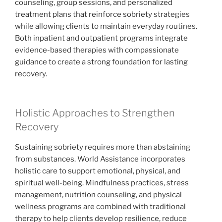
counseling, group sessions, and personalized
treatment plans that reinforce sobriety strategies
while allowing clients to maintain everyday routines.
Both inpatient and outpatient programs integrate
evidence-based therapies with compassionate
guidance to create a strong foundation for lasting
recovery.
Holistic Approaches to Strengthen
Recovery
Sustaining sobriety requires more than abstaining
from substances. World Assistance incorporates
holistic care to support emotional, physical, and
spiritual well-being. Mindfulness practices, stress
management, nutrition counseling, and physical
wellness programs are combined with traditional
therapy to help clients develop resilience, reduce