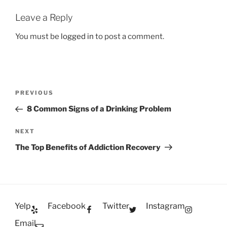
Leave a Reply
You must be
logged in
to post a comment.
Post
Previous
PREVIOUS
navigation
Post
8 Common Signs of a Drinking Problem
Next
NEXT
Post
The Top Benefits of Addiction Recovery
Yelp
Facebook
Twitter
Instagram
Email