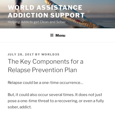
Skip
WORLD ASSISTANCE
to
ADDICTION SUPPORT
content
Helping Addicts get Clean and Sober
Menu
POSTED
JULY 28, 2017
BY
WORLD35
ON
The Key Components for a
Relapse Prevention Plan
Relapse could be a one-time occurrence…
But, it could also occur several times. It does not just
pose a one-time threat to a recovering, or even a fully
sober, addict.