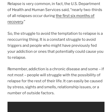
Relapse is very common, in fact, the U.S. Department
of Health and Human Services said, “nearly two-thirds
of all relapses occur during
the first six months of
recovery
.”
So, the struggle to avoid the temptation to relapse is a
reoccurring thing. It is a constant struggle to avoid
triggers and people who might have previously fed
your addiction or ones that potentially could cause you
to relapse.
Remember, addiction is a chronic disease and some – if
not most – people will struggle with the possibility of
relapse for the rest of their life. It can easily be caused
by stress, sights and smells, relationship issues, or a
number of outside factors.