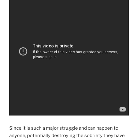
Since it is such a major struggle and can happen to
anyone, potentially destroying the sobriety they have