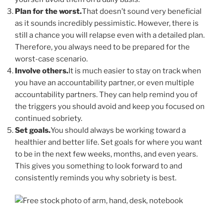
Plan for the worst.
That doesn’t sound very beneficial
as it sounds incredibly pessimistic. However, there is
still a chance you will relapse even with a detailed plan.
Therefore, you always need to be prepared for the
worst-case scenario.
Involve others.
It is much easier to stay on track when
you have an accountability partner, or even multiple
accountability partners. They can help remind you of
the triggers you should avoid and keep you focused on
continued sobriety.
Set goals.
You should always be working toward a
healthier and better life. Set goals for where you want
to be in the next few weeks, months, and even years.
This gives you something to look forward to and
consistently reminds you why sobriety is best.