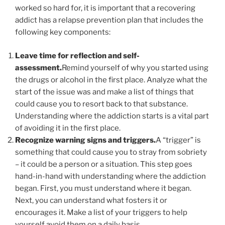
worked so hard for, it is important that a recovering
addict has a relapse prevention plan that includes the
following key components:
Leave time for reflection and self-
assessment.
Remind yourself of why you started using
the drugs or alcohol in the first place. Analyze what the
start of the issue was and make a list of things that
could cause you to resort back to that substance.
Understanding where the addiction starts is a vital part
of avoiding it in the first place.
Recognize warning signs and triggers.
A “trigger” is
something that could cause you to stray from sobriety
– it could be a person or a situation. This step goes
hand-in-hand with understanding where the addiction
began. First, you must understand where it began.
Next, you can understand what fosters it or
encourages it. Make a list of your triggers to help
yourself avoid them on a daily basis.