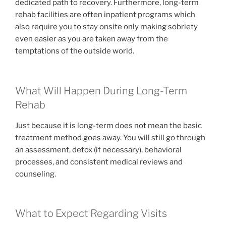
dedicated path to recovery. Furthermore, long-term
rehab facilities are often inpatient programs which
also require you to stay onsite only making sobriety
even easier as you are taken away from the
temptations of the outside world.
What Will Happen During Long-Term
Rehab
Just because it is long-term does not mean the basic
treatment method goes away. You will still go through
an assessment, detox (if necessary), behavioral
processes, and consistent medical reviews and
counseling.
What to Expect Regarding Visits