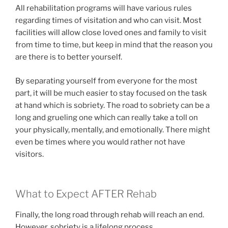
All rehabilitation programs will have various rules
regarding times of visitation and who can visit. Most
facilities will allow close loved ones and family to visit
from time to time, but keep in mind that the reason you
are there is to better yourself.
By separating yourself from everyone for the most
part, it will be much easier to stay focused on the task
at hand which is sobriety. The road to sobriety can be a
long and grueling one which can really take a toll on
your physically, mentally, and emotionally. There might
even be times where you would rather not have
visitors.
What to Expect AFTER Rehab
Finally, the long road through rehab will reach an end.
However, sobriety is a lifelong process.