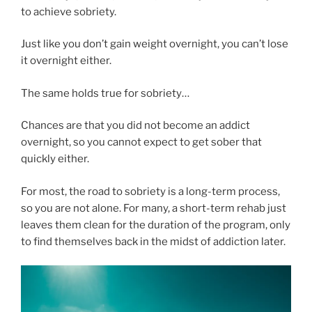
to achieve sobriety.
Just like you don’t gain weight overnight, you can’t lose
it overnight either.
The same holds true for sobriety…
Chances are that you did not become an addict
overnight, so you cannot expect to get sober that
quickly either.
For most, the road to sobriety is a long-term process,
so you are not alone. For many, a short-term rehab just
leaves them clean for the duration of the program, only
to find themselves back in the midst of addiction later.