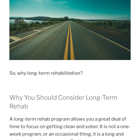
So, why long-term rehabilitation?
Why You Should Consider Long-Term
Rehab
A long-term rehab program allows you a great deal of
time to focus on getting clean and sober. It is not a one-
week program, or an occasional thing, it is a long and