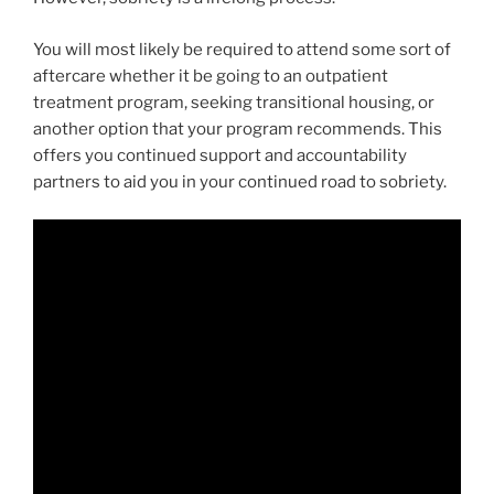
You will most likely be required to attend some sort of
aftercare whether it be going to an outpatient
treatment program, seeking transitional housing, or
another option that your program recommends. This
offers you continued support and accountability
partners to aid you in your continued road to sobriety.