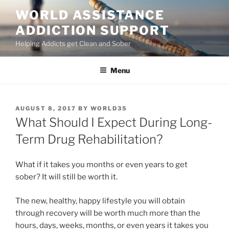
Skip
WORLD ASSISTANCE
to
ADDICTION SUPPORT
content
Helping Addicts get Clean and Sober
Menu
POSTED
AUGUST 8, 2017
BY
WORLD35
ON
What Should I Expect During Long-
Term Drug Rehabilitation?
What if it takes you months or even years to get
sober? It will still be worth it.
The new, healthy, happy lifestyle you will obtain
through recovery will be worth much more than the
hours, days, weeks, months, or even years it takes you