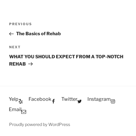
Post
Previous
PREVIOUS
navigation
Post
The Basics of Rehab
Next
NEXT
Post
WHAT YOU SHOULD EXPECT FROM A TOP-NOTCH
REHAB
Yelp
Facebook
Twitter
Instagram
Email
Proudly powered by WordPress