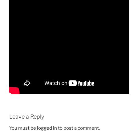
Leave a Reply
You must be
logged in
to post a comment.